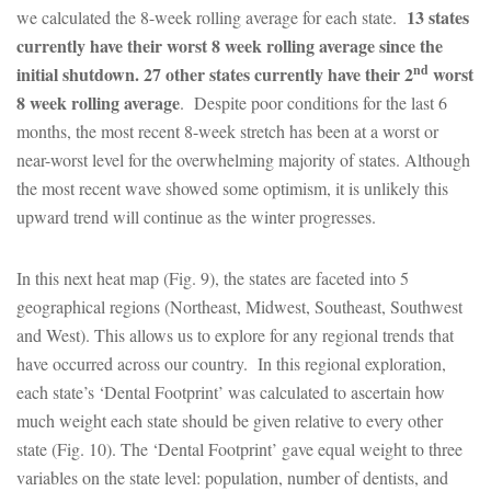
13 states
we calculated the 8-week rolling average for each state.
currently have their worst 8 week rolling average since the
nd
initial shutdown. 27 other states currently have their 2
worst
8 week rolling average
. Despite poor conditions for the last 6
months, the most recent 8-week stretch has been at a worst or
near-worst level for the overwhelming majority of states. Although
the most recent wave showed some optimism, it is unlikely this
upward trend will continue as the winter progresses.
In this next heat map (Fig. 9), the states are faceted into 5
geographical regions (Northeast, Midwest, Southeast, Southwest
and West). This allows us to explore for any regional trends that
have occurred across our country. In this regional exploration,
each state’s ‘Dental Footprint’ was calculated to ascertain how
much weight each state should be given relative to every other
state (Fig. 10). The ‘Dental Footprint’ gave equal weight to three
variables on the state level: population, number of dentists, and