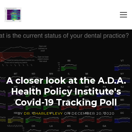
SH
SID
DR.
CHARLEY
LEVY
A closer look at the A.D.A.
Health Policy Institute's
Covid-19 Tracking Poll
BY
DR. CHARLEY LEVY
ON
DECEMBER 20, 2020