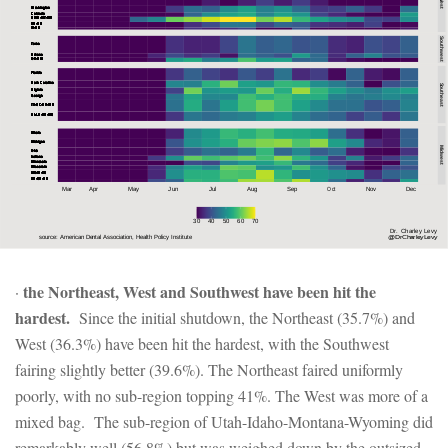
the Northeast, West and Southwest have been hit the
·
hardest.
Since the initial shutdown, the Northeast (35.7%) and
West (36.3%) have been hit the hardest, with the Southwest
fairing slightly better (39.6%). The Northeast faired uniformly
poorly, with no sub-region topping 41%. The West was more of a
mixed bag. The sub-region of Utah-Idaho-Montana-Wyoming did
remarkably well (56.8%) but was weighed down by the outsized