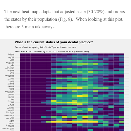
The next heat map adapts that adjusted scale (30-70%) and orders
the states by their population (Fig. 8). When looking at this plot,
there are 3 main takeaways.