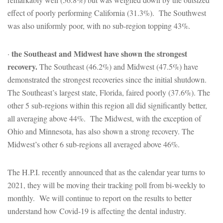
effect of poorly performing California (31.3%). The Southwest
was also uniformly poor, with no sub-region topping 43%.
the Southeast and Midwest have shown the strongest
·
recovery.
The Southeast (46.2%) and Midwest (47.5%) have
demonstrated the strongest recoveries since the initial shutdown.
The Southeast’s largest state, Florida, faired poorly (37.6%). The
other 5 sub-regions within this region all did significantly better,
all averaging above 44%. The Midwest, with the exception of
Ohio and Minnesota, has also shown a strong recovery. The
Midwest’s other 6 sub-regions all averaged above 46%.
The H.P.I. recently announced that as the calendar year turns to
2021, they will be moving their tracking poll from bi-weekly to
monthly. We will continue to report on the results to better
understand how Covid-19 is affecting the dental industry.