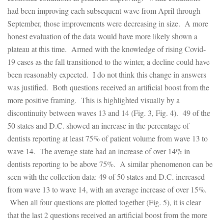
had been improving each subsequent wave from April through
September, those improvements were decreasing in size. A more
honest evaluation of the data would have more likely shown a
plateau at this time. Armed with the knowledge of rising Covid-
19 cases as the fall transitioned to the winter, a decline could have
been reasonably expected. I do not think this change in answers
was justified. Both questions received an artificial boost from the
more positive framing. This is highlighted visually by a
discontinuity between waves 13 and 14 (Fig. 3, Fig. 4). 49 of the
50 states and D.C. showed an increase in the percentage of
dentists reporting at least 75% of patient volume from wave 13 to
wave 14. The average state had an increase of over 14% in
dentists reporting to be above 75%. A similar phenomenon can be
seen with the collection data: 49 of 50 states and D.C. increased
from wave 13 to wave 14, with an average increase of over 15%.
When all four questions are plotted together (Fig. 5), it is clear
that the last 2 questions received an artificial boost from the more