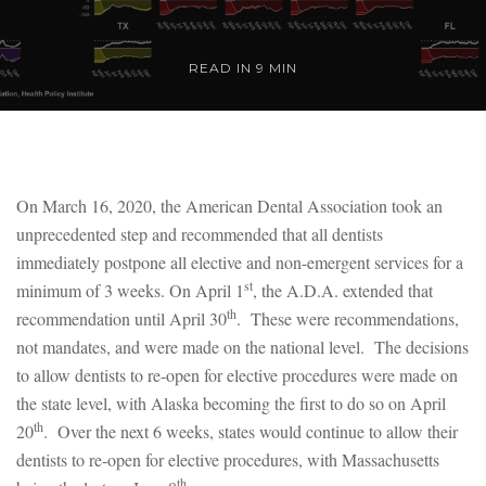
READ IN 9 MIN
On March 16, 2020, the American Dental Association took an
unprecedented step and recommended that all dentists
immediately postpone all elective and non-emergent services for a
st
minimum of 3 weeks. On April 1
, the A.D.A. extended that
th
recommendation until April 30
. These were recommendations,
not mandates, and were made on the national level. The decisions
to allow dentists to re-open for elective procedures were made on
the state level, with Alaska becoming the first to do so on April
th
20
. Over the next 6 weeks, states would continue to allow their
dentists to re-open for elective procedures, with Massachusetts
th