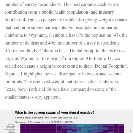
number of survey respondents. This best captures each state’s
contribution from a public health (population) and industry
(number of dentists) perspective while also giving weight to states
that had more survey participants. For example, in comparing
California to Wyoming, California has 67x the population, 97x the
number of dentists and 40x the number of survey respondents.
Correspondingly, California has a Dental Footprint that is 63x as
large as Wyoming. In moving from Figure 9 to Figure 11, we
scaled each state’s height to correspond to their ‘Dental Footprint’.
Figure 11 highlights the vast discrepancy between state's dental
footprints. The oversized weight that states such as California,
Texas, New York and Florida have compared to some of the
smaller states is very apparent.