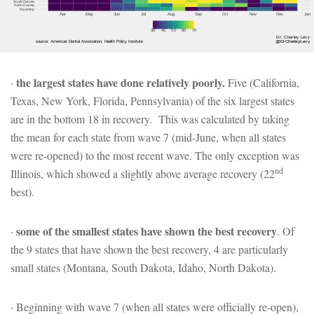
the largest states have done relatively poorly.
·
Five (California,
Texas, New York, Florida, Pennsylvania) of the six largest states
are in the bottom 18 in recovery. This was calculated by taking
the mean for each state from wave 7 (mid-June, when all states
were re-opened) to the most recent wave. The only exception was
nd
Illinois, which showed a slightly above average recovery (22
best).
some of the smallest states have shown the best recovery
·
. Of
the 9 states that have shown the best recovery, 4 are particularly
small states (Montana, South Dakota, Idaho, North Dakota).
· Beginning with wave 7 (when all states were officially re-open),