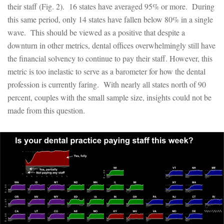
their staff (Fig. 2). 16 states have averaged 95% or more. During
this same period, only 14 states have fallen below 80% in a single
wave. This should be viewed as a positive that despite a
downturn in other metrics, dental offices overwhelmingly still have
the financial solvency to continue to pay their staff. However, this
metric is too inelastic to serve as a barometer for how the dental
profession is currently faring. With nearly all states north of 90
percent, couples with the small sample size, insights could not be
made from this question.