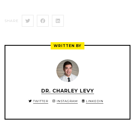
SHARE
WRITTEN BY
DR. CHARLEY LEVY
TWITTER
INSTAGRAM
LINKEDIN