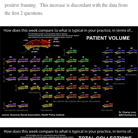
positive framing. This increase is discordant with the data from
the first 2 questions.