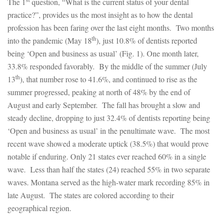
The 1
question, “What is the current status of your dental
practice?”, provides us the most insight as to how the dental
profession has been faring over the last eight months. Two months
th
into the pandemic (May 18
), just 10.8% of dentists reported
being ‘Open and business as usual’ (Fig. 1). One month later,
33.8% responded favorably. By the middle of the summer (July
th
13
), that number rose to 41.6%, and continued to rise as the
summer progressed, peaking at north of 48% by the end of
August and early September. The fall has brought a slow and
steady decline, dropping to just 32.4% of dentists reporting being
‘Open and business as usual’ in the penultimate wave. The most
recent wave showed a moderate uptick (38.5%) that would prove
notable if enduring. Only 21 states ever reached 60% in a single
wave. Less than half the states (24) reached 55% in two separate
waves. Montana served as the high-water mark recording 85% in
late August. The states are colored according to their
geographical region.