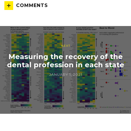
COMMENTS
NEXT
Measuring the recovery of the
dental profession in each state
JANUARY 1, 2021