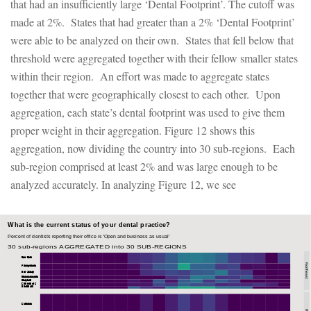
that had an insufficiently large ‘Dental Footprint’. The cutoff was
made at 2%. States that had greater than a 2% ‘Dental Footprint’
were able to be analyzed on their own. States that fell below that
threshold were aggregated together with their fellow smaller states
within their region. An effort was made to aggregate states
together that were geographically closest to each other. Upon
aggregation, each state’s dental footprint was used to give them
proper weight in their aggregation. Figure 12 shows this
aggregation, now dividing the country into 30 sub-regions. Each
sub-region comprised at least 2% and was large enough to be
analyzed accurately. In analyzing Figure 12, we see