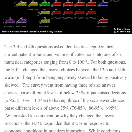
The 3rd and 4th questions asked dentists to categorize their
current patient volume and volume of collections into one of six
numerical categories ranging from 0 to 100%. For both questions,
the H.P.I. changed the answer choices between the 13th and 14th
wave (mid-Sept) from being negatively skewed to being positively
skewed. The survey went from having three of size answer
choices parse different levels of below 25% of patients/collections
(<5%, 5-10%, 11-24%) to having three of the six answer choices
parse different levels of above 75% (76-85%, 86-95%, >95%).
When asked for comment on why they changed the answer
selections, the H.P.I. responded that it was in response to
economic conditions in practices improving. While conditions