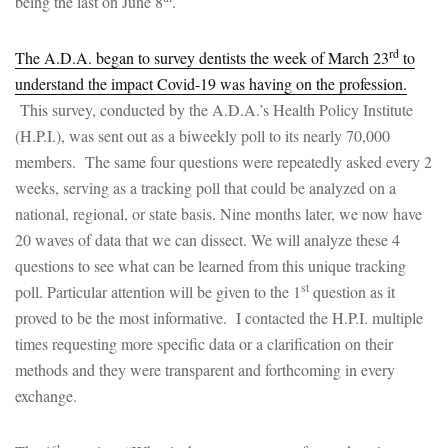
being the last on June 8
.
rd
The A.D.A. began to survey dentists the week of March 23
to
understand the impact Covid-19 was having on the profession.
This survey, conducted by the A.D.A.’s Health Policy Institute
(H.P.I.), was sent out as a biweekly poll to its nearly 70,000
members. The same four questions were repeatedly asked every 2
weeks, serving as a tracking poll that could be analyzed on a
national, regional, or state basis. Nine months later, we now have
20 waves of data that we can dissect. We will analyze these 4
questions to see what can be learned from this unique tracking
st
poll. Particular attention will be given to the 1
question as it
proved to be the most informative. I contacted the H.P.I. multiple
times requesting more specific data or a clarification on their
methods and they were transparent and forthcoming in every
exchange.
st