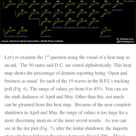
st
Let’s re-examine the 1
question using the visual of a heat map as
an aid. The 50 states and D.C. are sorted alphabetically. This heat
map shows the percentage of dentists reporting being ‘Open and
business as usual’ for each of the 19 waves in the H.P.I.’s tracking
poll (Fig. 6). The range of values go from 0 to 85%. You can see
the stark darkness of April and May. Other than this, not much
can be gleamed from this heat map. Because of the near complete
shutdown in April and May, the range of values is too large for a
more discerning analysis of the more recent results. As you can
see in the dot plot (Fig. 7), after the initial shutdown, the majority
of results have fallen in the range between 30 and 70%. This is