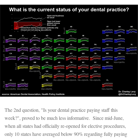
The 2nd question, "Is your dental practice paying staff this
week?", proved to be much less informative. Since mid-June,
when all states had officially re-opened for elective procedures,
only 10 states have averaged below 90% regarding fully paying