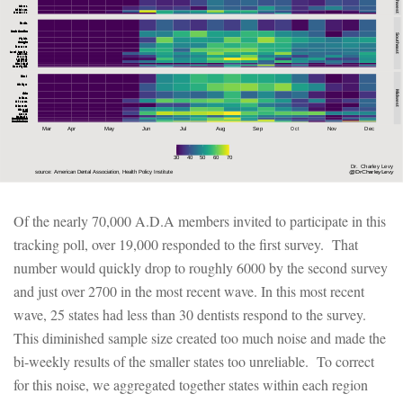
Of the nearly 70,000 A.D.A members invited to participate in this
tracking poll, over 19,000 responded to the first survey. That
number would quickly drop to roughly 6000 by the second survey
and just over 2700 in the most recent wave. In this most recent
wave, 25 states had less than 30 dentists respond to the survey.
This diminished sample size created too much noise and made the
bi-weekly results of the smaller states too unreliable. To correct
for this noise, we aggregated together states within each region