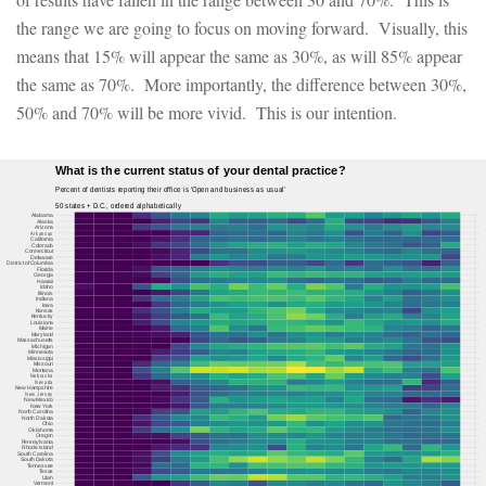
the range we are going to focus on moving forward. Visually, this
means that 15% will appear the same as 30%, as will 85% appear
the same as 70%. More importantly, the difference between 30%,
50% and 70% will be more vivid. This is our intention.