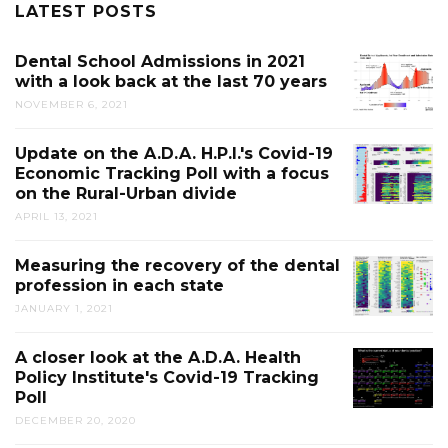
LATEST POSTS
Dental School Admissions in 2021
with a look back at the last 70 years
NOVEMBER 6, 2021
Update on the A.D.A. H.P.I.'s Covid-19
Economic Tracking Poll with a focus
on the Rural-Urban divide
APRIL 13, 2021
Measuring the recovery of the dental
profession in each state
JANUARY 1, 2021
A closer look at the A.D.A. Health
Policy Institute's Covid-19 Tracking
Poll
DECEMBER 20, 2020